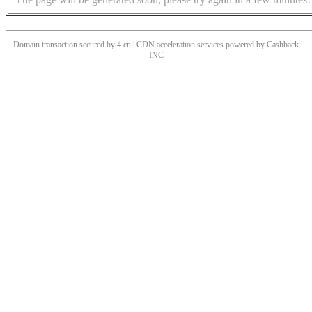
Domain transaction secured by 4.cn | CDN acceleration services powered by
Cashback
INC