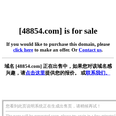
[48854.com] is for sale
If you would like to purchase this domain, please
click here
to make an offer. Or
Contact us
.
域名 [48854.com] 正在出售中，如果您对该域名感
兴趣，请
点击这里
提供您的报价。 或
联系我们。
您看到此页说明系统正在生成出售页，请稍候再试！
The page will be generated soon, please try again in a few minutes!